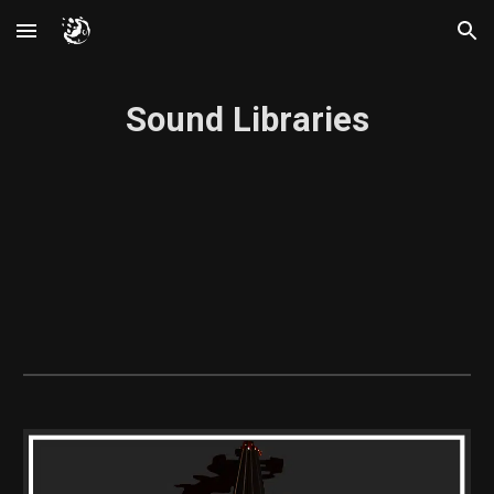
Skip to main content
Skip to navigation
Sound Libraries