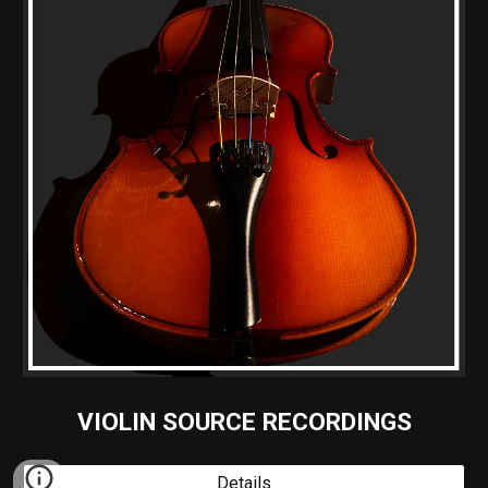
VIOLIN SOURCE RECORDINGS
Details