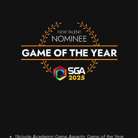
Skövde Academic Game Awards: Game of the Year