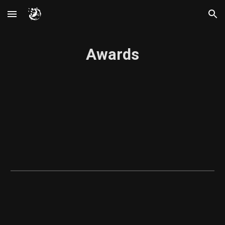
Skip to main content
Skip to navigation
Awards