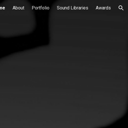
me
About
Portfolio
Sound Libraries
Awards
ion