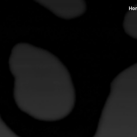
Ho
ip to main content
Skip to navigat