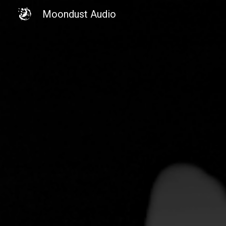
Moondust Audio
Sk